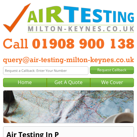
Home
Get A Quote
We Cover
Air Testing In P