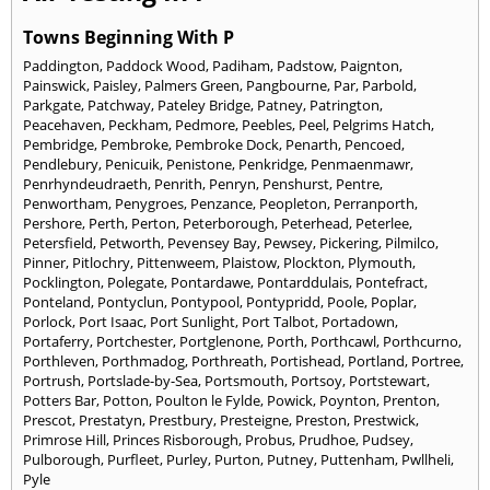
Towns Beginning With P
Paddington
,
Paddock Wood
,
Padiham
,
Padstow
,
Paignton
,
Painswick
,
Paisley
,
Palmers Green
,
Pangbourne
,
Par
,
Parbold
,
Parkgate
,
Patchway
,
Pateley Bridge
,
Patney
,
Patrington
,
Peacehaven
,
Peckham
,
Pedmore
,
Peebles
,
Peel
,
Pelgrims Hatch
,
Pembridge
,
Pembroke
,
Pembroke Dock
,
Penarth
,
Pencoed
,
Pendlebury
,
Penicuik
,
Penistone
,
Penkridge
,
Penmaenmawr
,
Penrhyndeudraeth
,
Penrith
,
Penryn
,
Penshurst
,
Pentre
,
Penwortham
,
Penygroes
,
Penzance
,
Peopleton
,
Perranporth
,
Pershore
,
Perth
,
Perton
,
Peterborough
,
Peterhead
,
Peterlee
,
Petersfield
,
Petworth
,
Pevensey Bay
,
Pewsey
,
Pickering
,
Pilmilco
,
Pinner
,
Pitlochry
,
Pittenweem
,
Plaistow
,
Plockton
,
Plymouth
,
Pocklington
,
Polegate
,
Pontardawe
,
Pontarddulais
,
Pontefract
,
Ponteland
,
Pontyclun
,
Pontypool
,
Pontypridd
,
Poole
,
Poplar
,
Porlock
,
Port Isaac
,
Port Sunlight
,
Port Talbot
,
Portadown
,
Portaferry
,
Portchester
,
Portglenone
,
Porth
,
Porthcawl
,
Porthcurno
,
Porthleven
,
Porthmadog
,
Porthreath
,
Portishead
,
Portland
,
Portree
,
Portrush
,
Portslade-by-Sea
,
Portsmouth
,
Portsoy
,
Portstewart
,
Potters Bar
,
Potton
,
Poulton le Fylde
,
Powick
,
Poynton
,
Prenton
,
Prescot
,
Prestatyn
,
Prestbury
,
Presteigne
,
Preston
,
Prestwick
,
Primrose Hill
,
Princes Risborough
,
Probus
,
Prudhoe
,
Pudsey
,
Pulborough
,
Purfleet
,
Purley
,
Purton
,
Putney
,
Puttenham
,
Pwllheli
,
Pyle