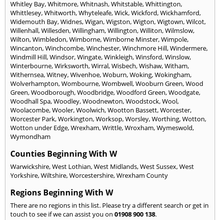
Whitley Bay
,
Whitmore
,
Whitnash
,
Whitstable
,
Whittington
,
Whittlesey
,
Whitworth
,
Whyteleafe
,
Wick
,
Wickford
,
Wickhamford
,
Widemouth Bay
,
Widnes
,
Wigan
,
Wigston
,
Wigton
,
Wigtown
,
Wilcot
,
Willenhall
,
Willesden
,
Willingham
,
Willington
,
Williton
,
Wilmslow
,
Wilton
,
Wimbledon
,
Wimborne
,
Wimborne Minster
,
Wimpole
,
Wincanton
,
Winchcombe
,
Winchester
,
Winchmore Hill
,
Windermere
,
Windmill Hill
,
Windsor
,
Wingate
,
Winkleigh
,
Winsford
,
Winslow
,
Winterbourne
,
Wirksworth
,
Wirral
,
Wisbech
,
Wishaw
,
Witham
,
Withernsea
,
Witney
,
Wivenhoe
,
Woburn
,
Woking
,
Wokingham
,
Wolverhampton
,
Wombourne
,
Wombwell
,
Wooburn Green
,
Wood
Green
,
Woodborough
,
Woodbridge
,
Woodford Green
,
Woodgate
,
Woodhall Spa
,
Woodley
,
Woodnewton
,
Woodstock
,
Wool
,
Woolacombe
,
Wooler
,
Woolwich
,
Wootton Bassett
,
Worcester
,
Worcester Park
,
Workington
,
Worksop
,
Worsley
,
Worthing
,
Wotton
,
Wotton under Edge
,
Wrexham
,
Writtle
,
Wroxham
,
Wymeswold
,
Wymondham
Counties Beginning With W
Warwickshire
,
West Lothian
,
West Midlands
,
West Sussex
,
West
Yorkshire
,
Wiltshire
,
Worcestershire
,
Wrexham County
Regions Beginning With W
There are no regions in this list. Please try a different search or get in
touch to see if we can assist you on
01908 900 138
.