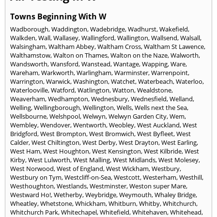
Towns Beginning With W
Wadborough
,
Waddington
,
Wadebridge
,
Wadhurst
,
Wakefield
,
Walkden
,
Wall
,
Wallasey
,
Wallingford
,
Wallington
,
Wallsend
,
Walsall
,
Walsingham
,
Waltham Abbey
,
Waltham Cross
,
Waltham St Lawence
,
Walthamstow
,
Walton on Thames
,
Walton on the Naze
,
Walworth
,
Wandsworth
,
Wansford
,
Wanstead
,
Wantage
,
Wapping
,
Ware
,
Wareham
,
Warkworth
,
Warlingham
,
Warminster
,
Warrenpoint
,
Warrington
,
Warwick
,
Washington
,
Watchet
,
Waterbeach
,
Waterloo
,
Waterlooville
,
Watford
,
Watlington
,
Watton
,
Wealdstone
,
Weaverham
,
Wedhampton
,
Wednesbury
,
Wednesfield
,
Welland
,
Welling
,
Wellingborough
,
Wellington
,
Wells
,
Wells next the Sea
,
Wellsbourne
,
Welshpool
,
Welwyn
,
Welwyn Garden City
,
Wem
,
Wembley
,
Wendover
,
Wentworth
,
Weobley
,
West Auckland
,
West
Bridgford
,
West Brompton
,
West Bromwich
,
West Byfleet
,
West
Calder
,
West Chiltington
,
West Derby
,
West Drayton
,
West Earling
,
West Ham
,
West Houghton
,
West Kensington
,
West Kilbride
,
West
Kirby
,
West Lulworth
,
West Malling
,
West Midlands
,
West Molesey
,
West Norwood
,
West of England
,
West Wickham
,
Westbury
,
Westbury on Tym
,
Westcliff-on-Sea
,
Westcott
,
Westerham
,
Westhill
,
Westhoughton
,
Westlands
,
Westminster
,
Weston super Mare
,
Westward Ho!
,
Wetherby
,
Weybridge
,
Weymouth
,
Whaley Bridge
,
Wheatley
,
Whetstone
,
Whickham
,
Whitburn
,
Whitby
,
Whitchurch
,
Whitchurch Park
,
Whitechapel
,
Whitefield
,
Whitehaven
,
Whitehead
,