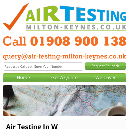
Home
Get A Quote
We Cover
Air Testing In W