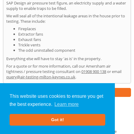
SAP Design air pressure test figure, an electricity supply and a water
supply to enable traps to be filled.
We will seal all of the intentional leakage areas in the house prior to
testing. These include:
Fireplaces
Extractor fans
Exhaust fans
Trickle vents
The odd uninstalled component
Everything else will have to stay 'as is' in the property.
For a quote or for more information, call our Amersham air
tightness / pressure testing consultant on
01908 900 138
or email
query@air-testing-milton-keynes.co.uk
.
Part of the
E2 Specialist Consultants
Group
This website uses cookies to ensure you get
the best experience.
Learn more
Air Testing
»
Amersham
» Home
Got it!
About Us
|
Our Blog
|
FAQs
Terms & Conditions
|
Privacy Policy
|
GDPR Compliance