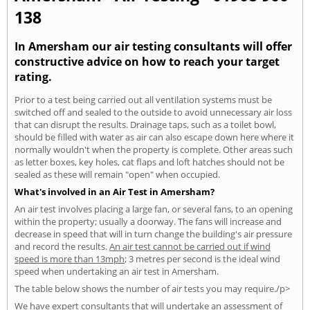
138
In Amersham our air testing consultants will offer
constructive advice on how to reach your target
rating.
Prior to a test being carried out all ventilation systems must be
switched off and sealed to the outside to avoid unnecessary air loss
that can disrupt the results. Drainage taps, such as a toilet bowl,
should be filled with water as air can also escape down here where it
normally wouldn't when the property is complete. Other areas such
as letter boxes, key holes, cat flaps and loft hatches should not be
sealed as these will remain "open" when occupied.
What's involved in an Air Test in Amersham?
An air test involves placing a large fan, or several fans, to an opening
within the property; usually a doorway. The fans will increase and
decrease in speed that will in turn change the building's air pressure
and record the results.
An air test cannot be carried out if wind
speed is more than 13mph
; 3 metres per second is the ideal wind
speed when undertaking an air test in Amersham.
The table below shows the number of air tests you may require./p>
We have expert consultants that will undertake an assessment of