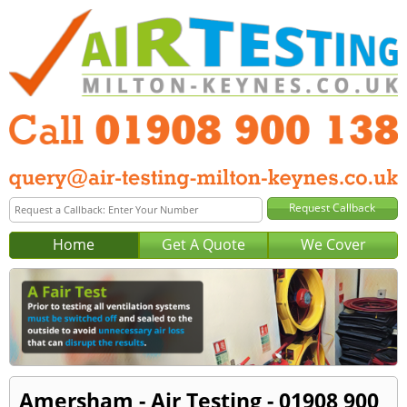
Home
Get A Quote
We Cover
Amersham - Air Testing - 01908 900