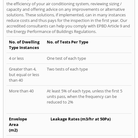
the efficiency of your air conditioning system, reviewing sizing /
capacity and offering advice on any improvements or alternative
solutions. These solutions, if implemented, can in many instances
reduce costs and thus pays for the inspection in the first year. Our
accredited consultants can help you comply with EPBD Article 9 and
the Energy Performance of Buildings Regulations.
No. of Dwelling
No. of Tests Per Type
Type Instances
4 or less
One test of each type
Greater than 4,
Two tests of each type
but equal or less
than 40
More than 40
At least 5% of each type, unless the first 5
units pass, when the frequency can be
reduced to 2%
Envelope
Leakage Rates (m3/hr at 50Pa)
Area
(m2)