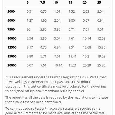
5
7.5
10
15
20
25
2000
0.51
0.76
1.01
1.52
2.03
2.54
5000
1.27
1.90
2.54
3.80
5.07
6.34
7500
90
2.85
3.80
5.71
7.61
9.51
10000
2.54
3.80
5.07
7.61
10.14
12.68
12500
3.17
4.75
6.34
9.51
12.68
15.85
15000
3.80
5.71
7.61
11.41
15.21
19.02
20000
5.07
7.61
10.14
15.21
20.29
25.36
It is a requirement under the Building Regulations 2006 Part L that
new dwellings in Amersham must pass an air test prior to
occupation; this test certificate must be produced for the dwelling
to be signed off by local Amersham building control.
The report has all the details required by the regulations to indicate
that a valid test has been performed.
To carry out such a test with accurate results, we require some
general requirements to be made available at the time of the test: