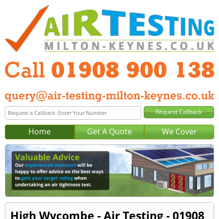
Home
Get A Quote
We Cover
High Wycombe - Air Testing - 01908