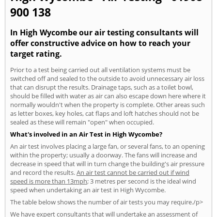
900 138
In High Wycombe our air testing consultants will
offer constructive advice on how to reach your
target rating.
Prior to a test being carried out all ventilation systems must be
switched off and sealed to the outside to avoid unnecessary air loss
that can disrupt the results. Drainage taps, such as a toilet bowl,
should be filled with water as air can also escape down here where it
normally wouldn't when the property is complete. Other areas such
as letter boxes, key holes, cat flaps and loft hatches should not be
sealed as these will remain "open" when occupied.
What's involved in an Air Test in High Wycombe?
An air test involves placing a large fan, or several fans, to an opening
within the property; usually a doorway. The fans will increase and
decrease in speed that will in turn change the building's air pressure
and record the results.
An air test cannot be carried out if wind
speed is more than 13mph
; 3 metres per second is the ideal wind
speed when undertaking an air test in High Wycombe.
The table below shows the number of air tests you may require./p>
We have expert consultants that will undertake an assessment of