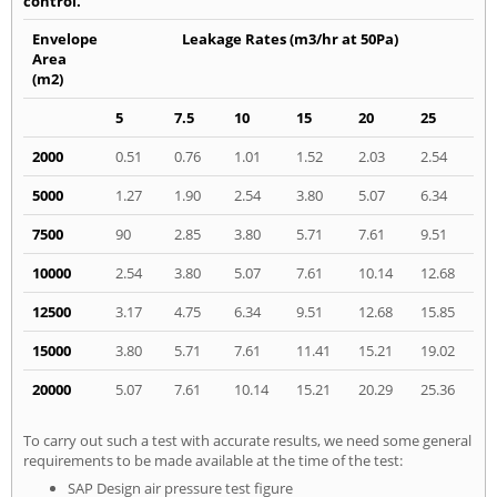
control.
Envelope
Leakage Rates (m3/hr at 50Pa)
Area
(m2)
5
7.5
10
15
20
25
2000
0.51
0.76
1.01
1.52
2.03
2.54
5000
1.27
1.90
2.54
3.80
5.07
6.34
7500
90
2.85
3.80
5.71
7.61
9.51
10000
2.54
3.80
5.07
7.61
10.14
12.68
12500
3.17
4.75
6.34
9.51
12.68
15.85
15000
3.80
5.71
7.61
11.41
15.21
19.02
20000
5.07
7.61
10.14
15.21
20.29
25.36
To carry out such a test with accurate results, we need some general
requirements to be made available at the time of the test:
SAP Design air pressure test figure