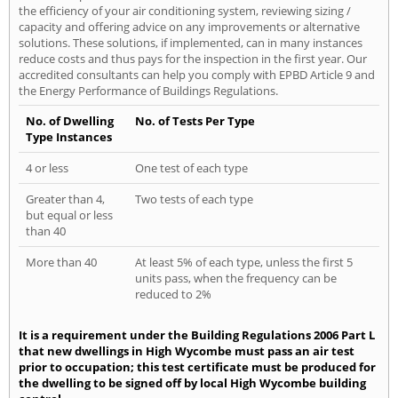
the efficiency of your air conditioning system, reviewing sizing /
capacity and offering advice on any improvements or alternative
solutions. These solutions, if implemented, can in many instances
reduce costs and thus pays for the inspection in the first year. Our
accredited consultants can help you comply with EPBD Article 9 and
the Energy Performance of Buildings Regulations.
No. of Dwelling
No. of Tests Per Type
Type Instances
4 or less
One test of each type
Greater than 4,
Two tests of each type
but equal or less
than 40
More than 40
At least 5% of each type, unless the first 5
units pass, when the frequency can be
reduced to 2%
It is a requirement under the Building Regulations 2006 Part L
that new dwellings in High Wycombe must pass an air test
prior to occupation; this test certificate must be produced for
the dwelling to be signed off by local High Wycombe building