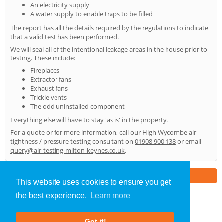
An electricity supply
A water supply to enable traps to be filled
The report has all the details required by the regulations to indicate
that a valid test has been performed.
We will seal all of the intentional leakage areas in the house prior to
testing. These include:
Fireplaces
Extractor fans
Exhaust fans
Trickle vents
The odd uninstalled component
Everything else will have to stay 'as is' in the property.
For a quote or for more information, call our High Wycombe air
tightness / pressure testing consultant on
01908 900 138
or email
query@air-testing-milton-keynes.co.uk
.
Part of the
E2 Specialist Consultants
Group
This website uses cookies to ensure you get
the best experience.
Learn more
Air Testing
»
High Wycombe
» Home
Got it!