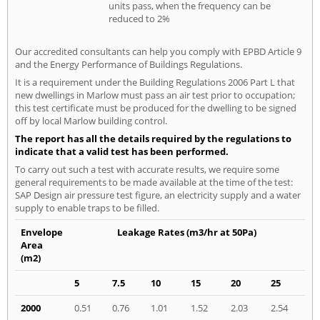
units pass, when the frequency can be
reduced to 2%
Our accredited consultants can help you comply with EPBD Article 9
and the Energy Performance of Buildings Regulations.
It is a requirement under the Building Regulations 2006 Part L that
new dwellings in Marlow must pass an air test prior to occupation;
this test certificate must be produced for the dwelling to be signed
off by local Marlow building control.
The report has all the details required by the regulations to
indicate that a valid test has been performed.
To carry out such a test with accurate results, we require some
general requirements to be made available at the time of the test:
SAP Design air pressure test figure, an electricity supply and a water
supply to enable traps to be filled.
Envelope
Leakage Rates (m3/hr at 50Pa)
Area
(m2)
5
7.5
10
15
20
25
2000
0.51
0.76
1.01
1.52
2.03
2.54