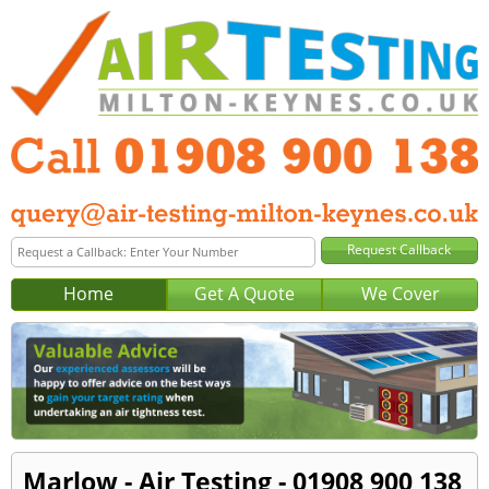
Home
Get A Quote
We Cover
Marlow - Air Testing - 01908 900 138