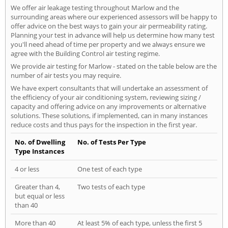
We offer air leakage testing throughout Marlow and the
surrounding areas where our experienced assessors will be happy to
offer advice on the best ways to gain your air permeability rating.
Planning your test in advance will help us determine how many test
you'll need ahead of time per property and we always ensure we
agree with the Building Control air testing regime.
We provide air testing for Marlow - stated on the table below are the
number of air tests you may require.
We have expert consultants that will undertake an assessment of
the efficiency of your air conditioning system, reviewing sizing /
capacity and offering advice on any improvements or alternative
solutions. These solutions, if implemented, can in many instances
reduce costs and thus pays for the inspection in the first year.
No. of Dwelling
No. of Tests Per Type
Type Instances
4 or less
One test of each type
Greater than 4,
Two tests of each type
but equal or less
than 40
More than 40
At least 5% of each type, unless the first 5