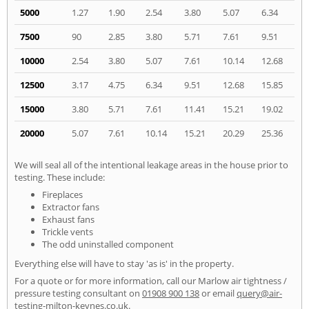
5000
1.27
1.90
2.54
3.80
5.07
6.34
7500
90
2.85
3.80
5.71
7.61
9.51
10000
2.54
3.80
5.07
7.61
10.14
12.68
12500
3.17
4.75
6.34
9.51
12.68
15.85
15000
3.80
5.71
7.61
11.41
15.21
19.02
20000
5.07
7.61
10.14
15.21
20.29
25.36
We will seal all of the intentional leakage areas in the house prior to
testing. These include:
Fireplaces
Extractor fans
Exhaust fans
Trickle vents
The odd uninstalled component
Everything else will have to stay 'as is' in the property.
For a quote or for more information, call our Marlow air tightness /
pressure testing consultant on
01908 900 138
or email
query@air-
testing-milton-keynes.co.uk
.