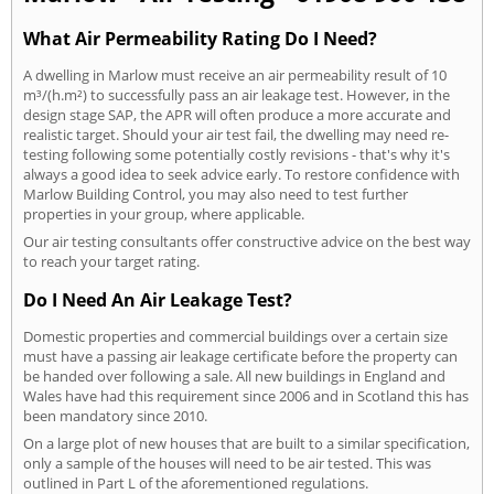
What Air Permeability Rating Do I Need?
A dwelling in Marlow must receive an air permeability result of 10
m³/(h.m²) to successfully pass an air leakage test. However, in the
design stage SAP, the APR will often produce a more accurate and
realistic target. Should your air test fail, the dwelling may need re-
testing following some potentially costly revisions - that's why it's
always a good idea to seek advice early. To restore confidence with
Marlow Building Control, you may also need to test further
properties in your group, where applicable.
Our air testing consultants offer constructive advice on the best way
to reach your target rating.
Do I Need An Air Leakage Test?
Domestic properties and commercial buildings over a certain size
must have a passing air leakage certificate before the property can
be handed over following a sale. All new buildings in England and
Wales have had this requirement since 2006 and in Scotland this has
been mandatory since 2010.
On a large plot of new houses that are built to a similar specification,
only a sample of the houses will need to be air tested. This was
outlined in Part L of the aforementioned regulations.