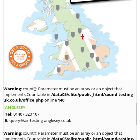
Warning
: count(): Parameter must be an array or an object that
implements Countable in
/data05/elite/public_html/sound-testing-
uk.co.uk/office.php
on line
140
ANGLESEY
Tel:
01407 320 107
E:
query@air-testing-anglesey.co.uk
Warning
: count(): Parameter must be an array or an object that
implements Countable in
/data05/elite/public_html/sound-testing-