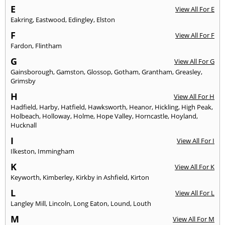
E
View All For E
Eakring
,
Eastwood
,
Edingley
,
Elston
F
View All For F
Fardon
,
Flintham
G
View All For G
Gainsborough
,
Gamston
,
Glossop
,
Gotham
,
Grantham
,
Greasley
,
Grimsby
H
View All For H
Hadfield
,
Harby
,
Hatfield
,
Hawksworth
,
Heanor
,
Hickling
,
High Peak
,
Holbeach
,
Holloway
,
Holme
,
Hope Valley
,
Horncastle
,
Hoyland
,
Hucknall
I
View All For I
Ilkeston
,
Immingham
K
View All For K
Keyworth
,
Kimberley
,
Kirkby in Ashfield
,
Kirton
L
View All For L
Langley Mill
,
Lincoln
,
Long Eaton
,
Lound
,
Louth
M
View All For M