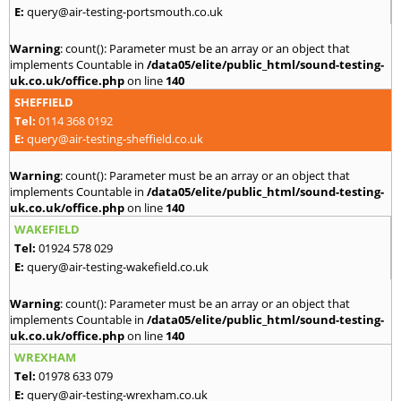
E:
query@air-testing-portsmouth.co.uk
Warning
: count(): Parameter must be an array or an object that
implements Countable in
/data05/elite/public_html/sound-testing-
uk.co.uk/office.php
on line
140
SHEFFIELD
Tel:
0114 368 0192
E:
query@air-testing-sheffield.co.uk
Warning
: count(): Parameter must be an array or an object that
implements Countable in
/data05/elite/public_html/sound-testing-
uk.co.uk/office.php
on line
140
WAKEFIELD
Tel:
01924 578 029
E:
query@air-testing-wakefield.co.uk
Warning
: count(): Parameter must be an array or an object that
implements Countable in
/data05/elite/public_html/sound-testing-
uk.co.uk/office.php
on line
140
WREXHAM
Tel:
01978 633 079
E:
query@air-testing-wrexham.co.uk