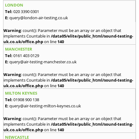
LONDON
Tel:
020 3390 0301
E:
query@london-air-testing.co.uk
Warning
: count(): Parameter must be an array or an object that
implements Countable in
/data05/elite/public_html/sound-testing-
uk.co.uk/office.php
on line
140
MANCHESTER
Tel:
0161 403 0129
E:
query@air-testing-manchester.co.uk
Warning
: count(): Parameter must be an array or an object that
implements Countable in
/data05/elite/public_html/sound-testing-
uk.co.uk/office.php
on line
140
MILTON KEYNES
Tel:
01908 900 138
E:
query@air-testing-milton-keynes.co.uk
Warning
: count(): Parameter must be an array or an object that
implements Countable in
/data05/elite/public_html/sound-testing-
uk.co.uk/office.php
on line
140
NEWCASTLE