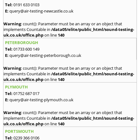
Tel:
0191 633 0103
E:
query@air-testing-newcastle.co.uk
Warning
: count(): Parameter must be an array or an object that
implements Countable in
/data05/elite/public_html/sound-testing-
uk.co.uk/office.php
on line
140
PETERBOROUGH
Tel:
01733 600 149
E:
query@air-testing-peterborough.co.uk
Warning
: count(): Parameter must be an array or an object that
implements Countable in
/data05/elite/public_html/sound-testing-
uk.co.uk/office.php
on line
140
PLYMOUTH
Tel:
01752 687 017
E:
query@air-testing-plymouth.co.uk
Warning
: count(): Parameter must be an array or an object that
implements Countable in
/data05/elite/public_html/sound-testing-
uk.co.uk/office.php
on line
140
PORTSMOUTH
Tel:
0239 366 0106