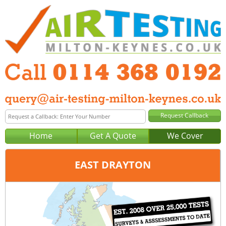
Home
Get A Quote
We Cover
EAST DRAYTON
Office:
Sheffield
Tel:
0114 368 0192
Email:
query@air-testing-sheffield.co.uk