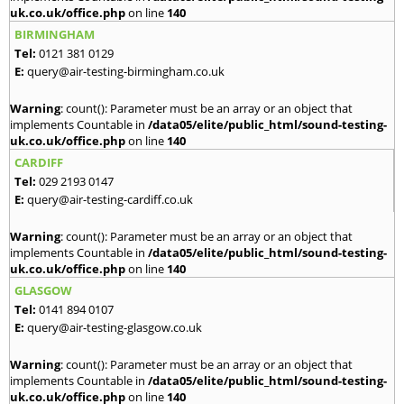
uk.co.uk/office.php
on line
140
BIRMINGHAM
Tel:
0121 381 0129
E:
query@air-testing-birmingham.co.uk
Warning
: count(): Parameter must be an array or an object that
implements Countable in
/data05/elite/public_html/sound-testing-
uk.co.uk/office.php
on line
140
CARDIFF
Tel:
029 2193 0147
E:
query@air-testing-cardiff.co.uk
Warning
: count(): Parameter must be an array or an object that
implements Countable in
/data05/elite/public_html/sound-testing-
uk.co.uk/office.php
on line
140
GLASGOW
Tel:
0141 894 0107
E:
query@air-testing-glasgow.co.uk
Warning
: count(): Parameter must be an array or an object that
implements Countable in
/data05/elite/public_html/sound-testing-
uk.co.uk/office.php
on line
140