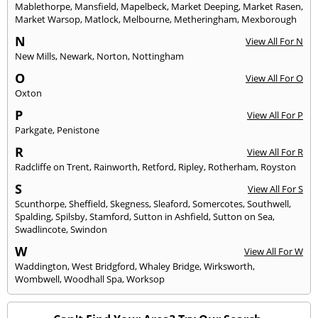
Mablethorpe
,
Mansfield
,
Mapelbeck
,
Market Deeping
,
Market Rasen
,
Market Warsop
,
Matlock
,
Melbourne
,
Metheringham
,
Mexborough
N
View All For N
New Mills
,
Newark
,
Norton
,
Nottingham
O
View All For O
Oxton
P
View All For P
Parkgate
,
Penistone
R
View All For R
Radcliffe on Trent
,
Rainworth
,
Retford
,
Ripley
,
Rotherham
,
Royston
S
View All For S
Scunthorpe
,
Sheffield
,
Skegness
,
Sleaford
,
Somercotes
,
Southwell
,
Spalding
,
Spilsby
,
Stamford
,
Sutton in Ashfield
,
Sutton on Sea
,
Swadlincote
,
Swindon
W
View All For W
Waddington
,
West Bridgford
,
Whaley Bridge
,
Wirksworth
,
Wombwell
,
Woodhall Spa
,
Worksop