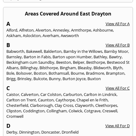
Areas Covered Around East Drayton
A
View All For A
Alford
,
Alfreton
,
Alverton
,
Annesley
,
Armthorpe
,
Ashbourne
,
Askham
,
Aslockton
,
Averham
,
Awsworth
B
View All For B
Babworth
,
Bakewell
,
Balderton
,
Barnby in the Willows
,
Barnby Moor
,
Barnsley
,
Barton in Fabis
,
Barton upon Humber
,
Bathley
,
Bawtry
,
Beckingham cum Saundby
,
Beeston
,
Belper
,
Besthorpe
,
Bestwood St
Albans
,
Billinghay
,
Bilsthorpe
,
Bingham
,
Bleasby
,
Blidworth
,
Blyth
,
Bole
,
Bolsover
,
Boston
,
Bothamsall
,
Bourne
,
Bradmore
,
Brampton
,
Brigg
,
Brinsley
,
Bulcote
,
Bunny
,
Burton Joyce
,
Buxton
C
View All For C
Caistor
,
Calverton
,
Car Colston
,
Carburton
,
Carlton in Lindrick
,
Carlton on Trent
,
Caunton
,
Caythorpe
,
Chapel en le Frith
,
Chesterfield
,
Clarborough
,
Clay Cross
,
Clayworth
,
Cleethorpes
,
Clipston
,
Coddington
,
Collingham
,
Colwick
,
Cotgrave
,
Creswell
,
Cromwell
D
View All For D
Derby
,
Dinnington
,
Doncaster
,
Dronfield