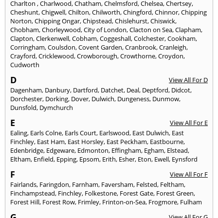
Charlton
,
Charlwood
,
Chatham
,
Chelmsford
,
Chelsea
,
Chertsey
,
Cheshunt
,
Chigwell
,
Chilton
,
Chilworth
,
Chingford
,
Chinnor
,
Chipping
Norton
,
Chipping Ongar
,
Chipstead
,
Chislehurst
,
Chiswick
,
Chobham
,
Chorleywood
,
City of London
,
Clacton on Sea
,
Clapham
,
Clapton
,
Clerkenwell
,
Cobham
,
Coggeshall
,
Colchester
,
Cookham
,
Corringham
,
Coulsdon
,
Covent Garden
,
Cranbrook
,
Cranleigh
,
Crayford
,
Cricklewood
,
Crowborough
,
Crowthorne
,
Croydon
,
Cudworth
D
View All For D
Dagenham
,
Danbury
,
Dartford
,
Datchet
,
Deal
,
Deptford
,
Didcot
,
Dorchester
,
Dorking
,
Dover
,
Dulwich
,
Dungeness
,
Dunmow
,
Dunsfold
,
Dymchurch
E
View All For E
Ealing
,
Earls Colne
,
Earls Court
,
Earlswood
,
East Dulwich
,
East
Finchley
,
East Ham
,
East Horsley
,
East Peckham
,
Eastbourne
,
Edenbridge
,
Edgeware
,
Edmonton
,
Effingham
,
Egham
,
Elstead
,
Eltham
,
Enfield
,
Epping
,
Epsom
,
Erith
,
Esher
,
Eton
,
Ewell
,
Eynsford
F
View All For F
Fairlands
,
Faringdon
,
Farnham
,
Faversham
,
Felsted
,
Feltham
,
Finchampstead
,
Finchley
,
Folkestone
,
Forest Gate
,
Forest Green
,
Forest Hill
,
Forest Row
,
Frimley
,
Frinton-on-Sea
,
Frogmore
,
Fulham
G
View All For G