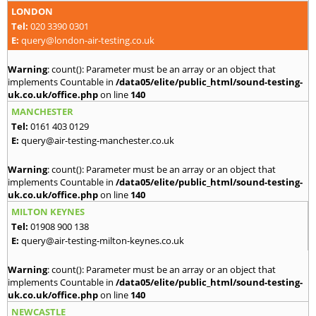
LONDON
Tel:
020 3390 0301
E:
query@london-air-testing.co.uk
Warning
: count(): Parameter must be an array or an object that
implements Countable in
/data05/elite/public_html/sound-testing-
uk.co.uk/office.php
on line
140
MANCHESTER
Tel:
0161 403 0129
E:
query@air-testing-manchester.co.uk
Warning
: count(): Parameter must be an array or an object that
implements Countable in
/data05/elite/public_html/sound-testing-
uk.co.uk/office.php
on line
140
MILTON KEYNES
Tel:
01908 900 138
E:
query@air-testing-milton-keynes.co.uk
Warning
: count(): Parameter must be an array or an object that
implements Countable in
/data05/elite/public_html/sound-testing-
uk.co.uk/office.php
on line
140
NEWCASTLE