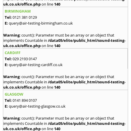
uk.co.uk/office.php
on line
140
BIRMINGHAM
Tel:
0121 381 0129
E:
query@air-testing-birmingham.co.uk
Warning
: count(): Parameter must be an array or an object that
implements Countable in
/data05/elite/public_html/sound-testing-
uk.co.uk/office.php
on line
140
CARDIFF
Tel:
029 2193 0147
E:
query@air-testing-cardiff.co.uk
Warning
: count(): Parameter must be an array or an object that
implements Countable in
/data05/elite/public_html/sound-testing-
uk.co.uk/office.php
on line
140
GLASGOW
Tel:
0141 894 0107
E:
query@air-testing-glasgow.co.uk
Warning
: count(): Parameter must be an array or an object that
implements Countable in
/data05/elite/public_html/sound-testing-
uk.co.uk/office.php
on line
140