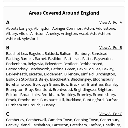
Areas Covered Around England
A
View All For A
Abbots Langley
,
Abingdon
,
Abinger Common
,
Acton
,
Addlestone
,
Albury
,
Alfold
,
Alfriston
,
Anerley
,
Artington
,
Ascot
,
Ash
,
Ashford
,
Ashtead
,
Aylesford
B
View All For B
Badshot Lea
,
Bagshot
,
Baldock
,
Balham
,
Banbury
,
Banstead
,
Barking
,
Barnes
,
Barnet
,
Basildon
,
Battersea
,
Battle
,
Bayswater
,
Beckenham
,
Belgravia
,
Belvedere
,
Benfleet
,
Berkhamsted
,
Bermondsey
,
Betchworth
,
Bethnal Green
,
Bexhill on Sea
,
Bexley
,
Bexleyheath
,
Bicester
,
Biddenden
,
Billericay
,
Binfield
,
Birchington
,
Bishop's Stortford
,
Bisley
,
Blackheath
,
Bletchingley
,
Bloomsbury
,
Borehamwood
,
Borough Green
,
Bow
,
Bracknell
,
Braintree
,
Bramley
,
Brampton
,
Bray
,
Brentford
,
Brentwood
,
Brightlingsea
,
Brighton
,
Brixton
,
Broadstairs
,
Brockham
,
Brockley
,
Bromley
,
Brondesbury
,
Brook
,
Broxbourne
,
Buckhurst Hill
,
Buckland
,
Buntingford
,
Burford
,
Burnham on Crouch
,
Bushey
C
View All For C
Camberley
,
Camberwell
,
Camden Town
,
Canning Town
,
Canterbury
,
Canvey Island
,
Carshalton
,
Carterton
,
Caterham
,
Catford
,
Charlbury
,