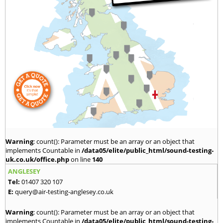
Warning
: count(): Parameter must be an array or an object that
implements Countable in
/data05/elite/public_html/sound-testing-
uk.co.uk/office.php
on line
140
ANGLESEY
Tel:
01407 320 107
E:
query@air-testing-anglesey.co.uk
Warning
: count(): Parameter must be an array or an object that
implements Countable in
/data05/elite/public_html/sound-testing-