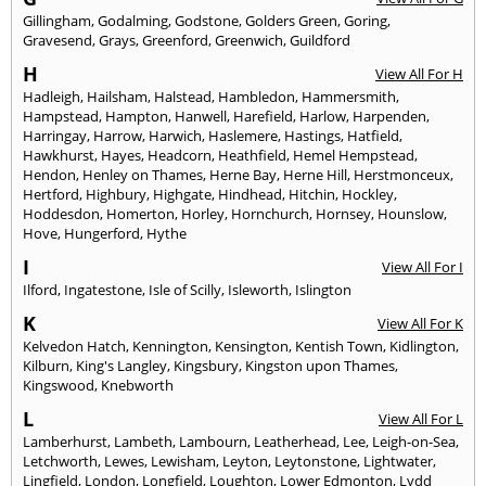
Gillingham
,
Godalming
,
Godstone
,
Golders Green
,
Goring
,
Gravesend
,
Grays
,
Greenford
,
Greenwich
,
Guildford
H
View All For H
Hadleigh
,
Hailsham
,
Halstead
,
Hambledon
,
Hammersmith
,
Hampstead
,
Hampton
,
Hanwell
,
Harefield
,
Harlow
,
Harpenden
,
Harringay
,
Harrow
,
Harwich
,
Haslemere
,
Hastings
,
Hatfield
,
Hawkhurst
,
Hayes
,
Headcorn
,
Heathfield
,
Hemel Hempstead
,
Hendon
,
Henley on Thames
,
Herne Bay
,
Herne Hill
,
Herstmonceux
,
Hertford
,
Highbury
,
Highgate
,
Hindhead
,
Hitchin
,
Hockley
,
Hoddesdon
,
Homerton
,
Horley
,
Hornchurch
,
Hornsey
,
Hounslow
,
Hove
,
Hungerford
,
Hythe
I
View All For I
Ilford
,
Ingatestone
,
Isle of Scilly
,
Isleworth
,
Islington
K
View All For K
Kelvedon Hatch
,
Kennington
,
Kensington
,
Kentish Town
,
Kidlington
,
Kilburn
,
King's Langley
,
Kingsbury
,
Kingston upon Thames
,
Kingswood
,
Knebworth
L
View All For L
Lamberhurst
,
Lambeth
,
Lambourn
,
Leatherhead
,
Lee
,
Leigh-on-Sea
,
Letchworth
,
Lewes
,
Lewisham
,
Leyton
,
Leytonstone
,
Lightwater
,
Lingfield
,
London
,
Longfield
,
Loughton
,
Lower Edmonton
,
Lydd