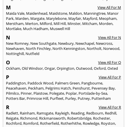
M
View All For M
Maida Vale
,
Maidenhead
,
Maidstone
,
Maldon
,
Manningtree
,
Manor
Park
,
Marden
,
Margate
,
Marylebone
,
Mayfair
,
Mayford
,
Meopham
,
Merstham
,
Merton
,
Milford
,
Mill Hill
,
Minster
,
Mitcham
,
Morden
,
Mortlake
,
Much Hadham
,
Muswell Hill
N
View All For N
New Romney
,
New Southgate
,
Newbury
,
Newchapel
,
Newcross
,
Newhaven
,
North Finchley
,
North Kenningston
,
Northolt
,
Norwood
,
Nottinghill
,
Nutfield
O
View All For O
Ockham
,
Old Windsor
,
Ongar
,
Orpington
,
Outwood
,
Oxford
,
Oxted
P
View All For P
Paddington
,
Paddock Wood
,
Palmers Green
,
Pangbourne
,
Peacehaven
,
Peckham
,
Pelgrims Hatch
,
Penshurst
,
Pevensey Bay
,
Pilmilco
,
Pinner
,
Plaistow
,
Polegate
,
Poplar
,
Portslade-by-Sea
,
Potters Bar
,
Primrose Hill
,
Purfleet
,
Purley
,
Putney
,
Puttenham
R
View All For R
Radlett
,
Rainham
,
Ramsgate
,
Rayleigh
,
Reading
,
Redbourn
,
Redhill
,
Reigate
,
Richmond
,
Rickmansworth
,
Robertsbridge
,
Rochester
,
Rochford
,
Romford
,
Rotherfield
,
Rotherhithe
,
Rowledge
,
Royston
,