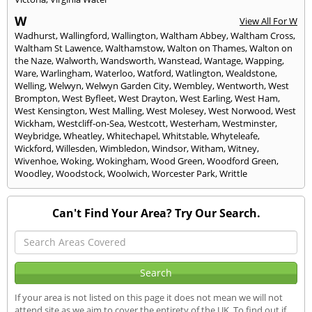
W
View All For W
Wadhurst
,
Wallingford
,
Wallington
,
Waltham Abbey
,
Waltham Cross
,
Waltham St Lawence
,
Walthamstow
,
Walton on Thames
,
Walton on
the Naze
,
Walworth
,
Wandsworth
,
Wanstead
,
Wantage
,
Wapping
,
Ware
,
Warlingham
,
Waterloo
,
Watford
,
Watlington
,
Wealdstone
,
Welling
,
Welwyn
,
Welwyn Garden City
,
Wembley
,
Wentworth
,
West
Brompton
,
West Byfleet
,
West Drayton
,
West Earling
,
West Ham
,
West Kensington
,
West Malling
,
West Molesey
,
West Norwood
,
West
Wickham
,
Westcliff-on-Sea
,
Westcott
,
Westerham
,
Westminster
,
Weybridge
,
Wheatley
,
Whitechapel
,
Whitstable
,
Whyteleafe
,
Wickford
,
Willesden
,
Wimbledon
,
Windsor
,
Witham
,
Witney
,
Wivenhoe
,
Woking
,
Wokingham
,
Wood Green
,
Woodford Green
,
Woodley
,
Woodstock
,
Woolwich
,
Worcester Park
,
Writtle
Can't Find Your Area? Try Our Search.
If your area is not listed on this page it does not mean we will not
attend site as we aim to cover the entirety of the UK. To find out if