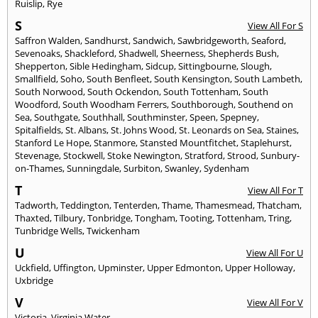
Ruislip
,
Rye
S
View All For S
Saffron Walden
,
Sandhurst
,
Sandwich
,
Sawbridgeworth
,
Seaford
,
Sevenoaks
,
Shackleford
,
Shadwell
,
Sheerness
,
Shepherds Bush
,
Shepperton
,
Sible Hedingham
,
Sidcup
,
Sittingbourne
,
Slough
,
Smallfield
,
Soho
,
South Benfleet
,
South Kensington
,
South Lambeth
,
South Norwood
,
South Ockendon
,
South Tottenham
,
South
Woodford
,
South Woodham Ferrers
,
Southborough
,
Southend on
Sea
,
Southgate
,
Southhall
,
Southminster
,
Speen
,
Spepney
,
Spitalfields
,
St. Albans
,
St. Johns Wood
,
St. Leonards on Sea
,
Staines
,
Stanford Le Hope
,
Stanmore
,
Stansted Mountfitchet
,
Staplehurst
,
Stevenage
,
Stockwell
,
Stoke Newington
,
Stratford
,
Strood
,
Sunbury-
on-Thames
,
Sunningdale
,
Surbiton
,
Swanley
,
Sydenham
T
View All For T
Tadworth
,
Teddington
,
Tenterden
,
Thame
,
Thamesmead
,
Thatcham
,
Thaxted
,
Tilbury
,
Tonbridge
,
Tongham
,
Tooting
,
Tottenham
,
Tring
,
Tunbridge Wells
,
Twickenham
U
View All For U
Uckfield
,
Uffington
,
Upminster
,
Upper Edmonton
,
Upper Holloway
,
Uxbridge
V
View All For V
Victoria
,
Virginia Water