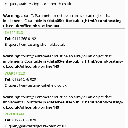
E:
query@air-testing-portsmouth.co.uk
Warning
: count(): Parameter must be an array or an object that
implements Countable in
/data05/elite/public_html/sound-testing-
uk.co.uk/office.php
on line
140
SHEFFIELD
Tel:
0114 368 0192
E:
query@air-testing-sheffield.co.uk
Warning
: count(): Parameter must be an array or an object that
implements Countable in
/data05/elite/public_html/sound-testing-
uk.co.uk/office.php
on line
140
WAKEFIELD
Tel:
01924 578 029
E:
query@air-testing-wakefield.co.uk
Warning
: count(): Parameter must be an array or an object that
implements Countable in
/data05/elite/public_html/sound-testing-
uk.co.uk/office.php
on line
140
WREXHAM
Tel:
01978 633 079
E:
query@air-testing-wrexham.co.uk