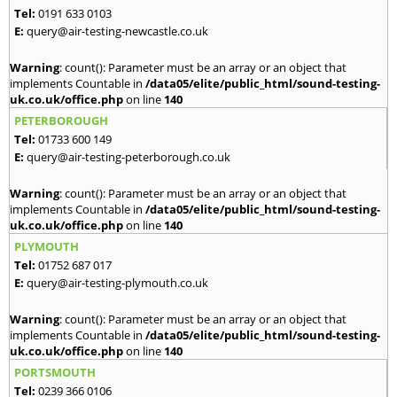
Tel:
0191 633 0103
E:
query@air-testing-newcastle.co.uk
Warning
: count(): Parameter must be an array or an object that
implements Countable in
/data05/elite/public_html/sound-testing-
uk.co.uk/office.php
on line
140
PETERBOROUGH
Tel:
01733 600 149
E:
query@air-testing-peterborough.co.uk
Warning
: count(): Parameter must be an array or an object that
implements Countable in
/data05/elite/public_html/sound-testing-
uk.co.uk/office.php
on line
140
PLYMOUTH
Tel:
01752 687 017
E:
query@air-testing-plymouth.co.uk
Warning
: count(): Parameter must be an array or an object that
implements Countable in
/data05/elite/public_html/sound-testing-
uk.co.uk/office.php
on line
140
PORTSMOUTH
Tel:
0239 366 0106