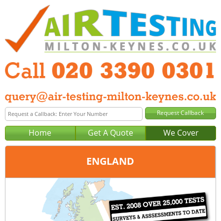
Home
Get A Quote
We Cover
ENGLAND
Office:
London
Tel:
020 3390 0301
Email:
query@london-air-testing.co.uk