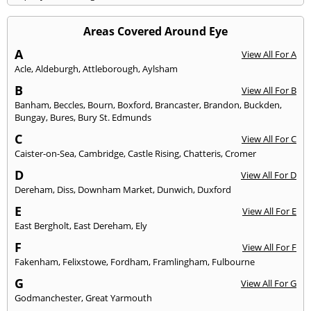
Areas Covered Around Eye
A
View All For A
Acle
,
Aldeburgh
,
Attleborough
,
Aylsham
B
View All For B
Banham
,
Beccles
,
Bourn
,
Boxford
,
Brancaster
,
Brandon
,
Buckden
,
Bungay
,
Bures
,
Bury St. Edmunds
C
View All For C
Caister-on-Sea
,
Cambridge
,
Castle Rising
,
Chatteris
,
Cromer
D
View All For D
Dereham
,
Diss
,
Downham Market
,
Dunwich
,
Duxford
E
View All For E
East Bergholt
,
East Dereham
,
Ely
F
View All For F
Fakenham
,
Felixstowe
,
Fordham
,
Framlingham
,
Fulbourne
G
View All For G
Godmanchester
,
Great Yarmouth