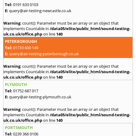
Tel:
0191 633 0103
E:
query@air-testing-newcastle.co.uk
Warning
: count(): Parameter must be an array or an object that
implements Countable in
/data05/elite/public_html/sound-testing-
uk.co.uk/office.php
on line
140
PETERBOROUGH
Tel:
01733 600 149
E:
query@air-testing-peterborough.co.uk
Warning
: count(): Parameter must be an array or an object that
implements Countable in
/data05/elite/public_html/sound-testing-
uk.co.uk/office.php
on line
140
PLYMOUTH
Tel:
01752 687 017
E:
query@air-testing-plymouth.co.uk
Warning
: count(): Parameter must be an array or an object that
implements Countable in
/data05/elite/public_html/sound-testing-
uk.co.uk/office.php
on line
140
PORTSMOUTH
Tel:
0239 366 0106