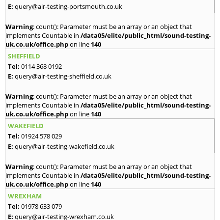
E:
query@air-testing-portsmouth.co.uk
Warning
: count(): Parameter must be an array or an object that
implements Countable in
/data05/elite/public_html/sound-testing-
uk.co.uk/office.php
on line
140
SHEFFIELD
Tel:
0114 368 0192
E:
query@air-testing-sheffield.co.uk
Warning
: count(): Parameter must be an array or an object that
implements Countable in
/data05/elite/public_html/sound-testing-
uk.co.uk/office.php
on line
140
WAKEFIELD
Tel:
01924 578 029
E:
query@air-testing-wakefield.co.uk
Warning
: count(): Parameter must be an array or an object that
implements Countable in
/data05/elite/public_html/sound-testing-
uk.co.uk/office.php
on line
140
WREXHAM
Tel:
01978 633 079
E:
query@air-testing-wrexham.co.uk