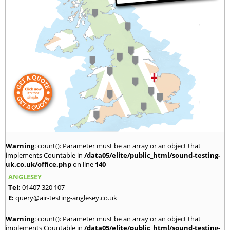
Warning
: count(): Parameter must be an array or an object that
implements Countable in
/data05/elite/public_html/sound-testing-
uk.co.uk/office.php
on line
140
ANGLESEY
Tel:
01407 320 107
E:
query@air-testing-anglesey.co.uk
Warning
: count(): Parameter must be an array or an object that
implements Countable in
/data05/elite/public_html/sound-testing-