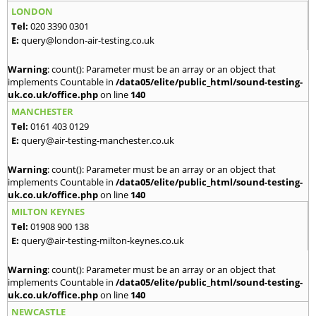
LONDON
Tel:
020 3390 0301
E:
query@london-air-testing.co.uk
Warning
: count(): Parameter must be an array or an object that
implements Countable in
/data05/elite/public_html/sound-testing-
uk.co.uk/office.php
on line
140
MANCHESTER
Tel:
0161 403 0129
E:
query@air-testing-manchester.co.uk
Warning
: count(): Parameter must be an array or an object that
implements Countable in
/data05/elite/public_html/sound-testing-
uk.co.uk/office.php
on line
140
MILTON KEYNES
Tel:
01908 900 138
E:
query@air-testing-milton-keynes.co.uk
Warning
: count(): Parameter must be an array or an object that
implements Countable in
/data05/elite/public_html/sound-testing-
uk.co.uk/office.php
on line
140
NEWCASTLE