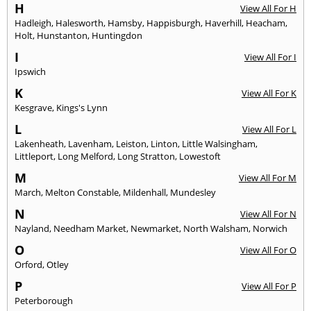
H
View All For H
Hadleigh
,
Halesworth
,
Hamsby
,
Happisburgh
,
Haverhill
,
Heacham
,
Holt
,
Hunstanton
,
Huntingdon
I
View All For I
Ipswich
K
View All For K
Kesgrave
,
Kings's Lynn
L
View All For L
Lakenheath
,
Lavenham
,
Leiston
,
Linton
,
Little Walsingham
,
Littleport
,
Long Melford
,
Long Stratton
,
Lowestoft
M
View All For M
March
,
Melton Constable
,
Mildenhall
,
Mundesley
N
View All For N
Nayland
,
Needham Market
,
Newmarket
,
North Walsham
,
Norwich
O
View All For O
Orford
,
Otley
P
View All For P
Peterborough