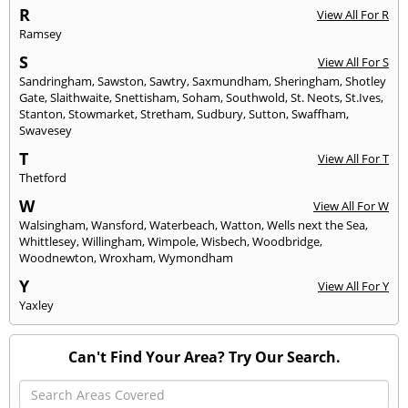
R
View All For R
Ramsey
S
View All For S
Sandringham
,
Sawston
,
Sawtry
,
Saxmundham
,
Sheringham
,
Shotley
Gate
,
Slaithwaite
,
Snettisham
,
Soham
,
Southwold
,
St. Neots
,
St.Ives
,
Stanton
,
Stowmarket
,
Stretham
,
Sudbury
,
Sutton
,
Swaffham
,
Swavesey
T
View All For T
Thetford
W
View All For W
Walsingham
,
Wansford
,
Waterbeach
,
Watton
,
Wells next the Sea
,
Whittlesey
,
Willingham
,
Wimpole
,
Wisbech
,
Woodbridge
,
Woodnewton
,
Wroxham
,
Wymondham
Y
View All For Y
Yaxley
Can't Find Your Area? Try Our Search.