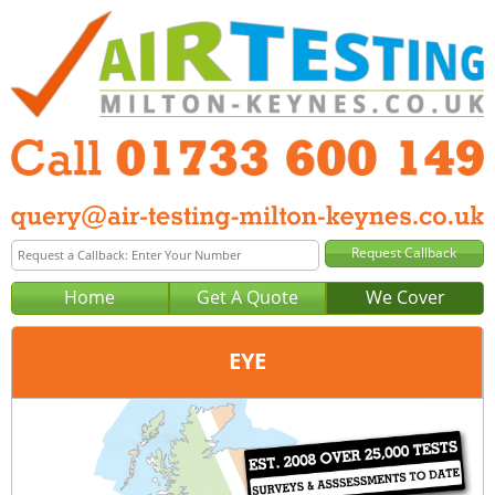
Home
Get A Quote
We Cover
EYE
Office:
Peterborough
Tel:
01733 600 149
Email:
query@air-testing-peterborough.co.uk