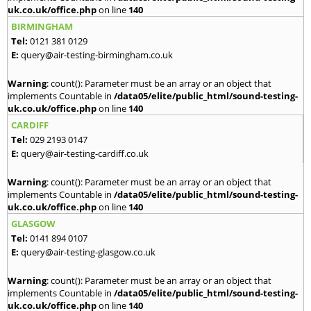
uk.co.uk/office.php
on line
140
BIRMINGHAM
Tel:
0121 381 0129
E:
query@air-testing-birmingham.co.uk
Warning
: count(): Parameter must be an array or an object that
implements Countable in
/data05/elite/public_html/sound-testing-
uk.co.uk/office.php
on line
140
CARDIFF
Tel:
029 2193 0147
E:
query@air-testing-cardiff.co.uk
Warning
: count(): Parameter must be an array or an object that
implements Countable in
/data05/elite/public_html/sound-testing-
uk.co.uk/office.php
on line
140
GLASGOW
Tel:
0141 894 0107
E:
query@air-testing-glasgow.co.uk
Warning
: count(): Parameter must be an array or an object that
implements Countable in
/data05/elite/public_html/sound-testing-
uk.co.uk/office.php
on line
140