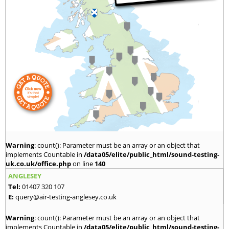
Warning
: count(): Parameter must be an array or an object that
implements Countable in
/data05/elite/public_html/sound-testing-
uk.co.uk/office.php
on line
140
ANGLESEY
Tel:
01407 320 107
E:
query@air-testing-anglesey.co.uk
Warning
: count(): Parameter must be an array or an object that
implements Countable in
/data05/elite/public_html/sound-testing-