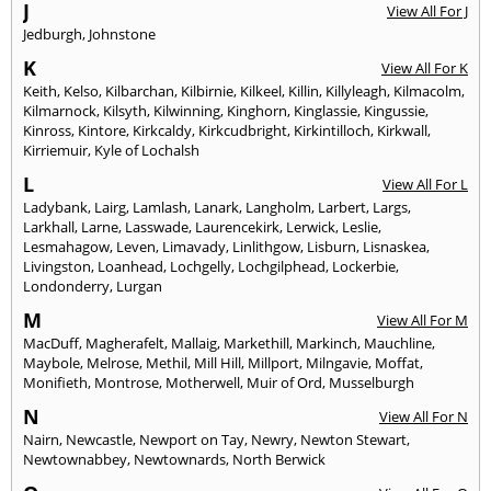
J
View All For J
Jedburgh
,
Johnstone
K
View All For K
Keith
,
Kelso
,
Kilbarchan
,
Kilbirnie
,
Kilkeel
,
Killin
,
Killyleagh
,
Kilmacolm
,
Kilmarnock
,
Kilsyth
,
Kilwinning
,
Kinghorn
,
Kinglassie
,
Kingussie
,
Kinross
,
Kintore
,
Kirkcaldy
,
Kirkcudbright
,
Kirkintilloch
,
Kirkwall
,
Kirriemuir
,
Kyle of Lochalsh
L
View All For L
Ladybank
,
Lairg
,
Lamlash
,
Lanark
,
Langholm
,
Larbert
,
Largs
,
Larkhall
,
Larne
,
Lasswade
,
Laurencekirk
,
Lerwick
,
Leslie
,
Lesmahagow
,
Leven
,
Limavady
,
Linlithgow
,
Lisburn
,
Lisnaskea
,
Livingston
,
Loanhead
,
Lochgelly
,
Lochgilphead
,
Lockerbie
,
Londonderry
,
Lurgan
M
View All For M
MacDuff
,
Magherafelt
,
Mallaig
,
Markethill
,
Markinch
,
Mauchline
,
Maybole
,
Melrose
,
Methil
,
Mill Hill
,
Millport
,
Milngavie
,
Moffat
,
Monifieth
,
Montrose
,
Motherwell
,
Muir of Ord
,
Musselburgh
N
View All For N
Nairn
,
Newcastle
,
Newport on Tay
,
Newry
,
Newton Stewart
,
Newtownabbey
,
Newtownards
,
North Berwick