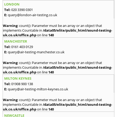
LONDON
Tel:
020 3390 0301
E:
query@london-air-testing.co.uk
Warning
: count(): Parameter must be an array or an object that
implements Countable in
/data05/elite/public_html/sound-testing-
uk.co.uk/office.php
on line
140
MANCHESTER
Tel:
0161 403 0129
E:
query@air-testing-manchester.co.uk
Warning
: count(): Parameter must be an array or an object that
implements Countable in
/data05/elite/public_html/sound-testing-
uk.co.uk/office.php
on line
140
MILTON KEYNES
Tel:
01908 900 138
E:
query@air-testing-milton-keynes.co.uk
Warning
: count(): Parameter must be an array or an object that
implements Countable in
/data05/elite/public_html/sound-testing-
uk.co.uk/office.php
on line
140
NEWCASTLE