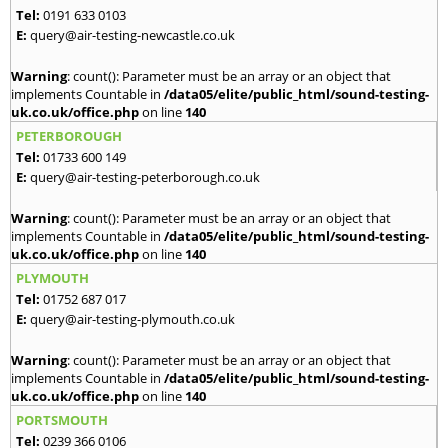
Tel:
0191 633 0103
E:
query@air-testing-newcastle.co.uk
Warning
: count(): Parameter must be an array or an object that
implements Countable in
/data05/elite/public_html/sound-testing-
uk.co.uk/office.php
on line
140
PETERBOROUGH
Tel:
01733 600 149
E:
query@air-testing-peterborough.co.uk
Warning
: count(): Parameter must be an array or an object that
implements Countable in
/data05/elite/public_html/sound-testing-
uk.co.uk/office.php
on line
140
PLYMOUTH
Tel:
01752 687 017
E:
query@air-testing-plymouth.co.uk
Warning
: count(): Parameter must be an array or an object that
implements Countable in
/data05/elite/public_html/sound-testing-
uk.co.uk/office.php
on line
140
PORTSMOUTH
Tel:
0239 366 0106