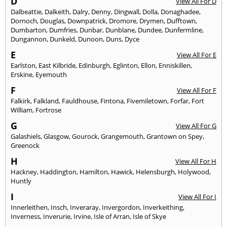
D
View All For D
Dalbeattie
,
Dalkeith
,
Dalry
,
Denny
,
Dingwall
,
Dolla
,
Donaghadee
,
Dornoch
,
Douglas
,
Downpatrick
,
Dromore
,
Drymen
,
Dufftown
,
Dumbarton
,
Dumfries
,
Dunbar
,
Dunblane
,
Dundee
,
Dunfermline
,
Dungannon
,
Dunkeld
,
Dunoon
,
Duns
,
Dyce
E
View All For E
Earlston
,
East Kilbride
,
Edinburgh
,
Eglinton
,
Ellon
,
Enniskillen
,
Erskine
,
Eyemouth
F
View All For F
Falkirk
,
Falkland
,
Fauldhouse
,
Fintona
,
Fivemiletown
,
Forfar
,
Fort
William
,
Fortrose
G
View All For G
Galashiels
,
Glasgow
,
Gourock
,
Grangemouth
,
Grantown on Spey
,
Greenock
H
View All For H
Hackney
,
Haddington
,
Hamilton
,
Hawick
,
Helensburgh
,
Holywood
,
Huntly
I
View All For I
Innerleithen
,
Insch
,
Inveraray
,
Invergordon
,
Inverkeithing
,
Inverness
,
Inverurie
,
Irvine
,
Isle of Arran
,
Isle of Skye