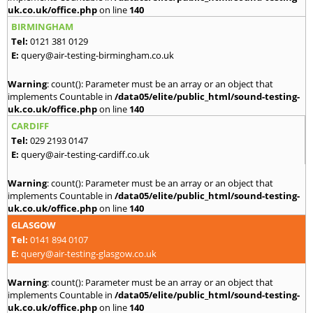
uk.co.uk/office.php
on line
140
BIRMINGHAM
Tel:
0121 381 0129
E:
query@air-testing-birmingham.co.uk
Warning
: count(): Parameter must be an array or an object that
implements Countable in
/data05/elite/public_html/sound-testing-
uk.co.uk/office.php
on line
140
CARDIFF
Tel:
029 2193 0147
E:
query@air-testing-cardiff.co.uk
Warning
: count(): Parameter must be an array or an object that
implements Countable in
/data05/elite/public_html/sound-testing-
uk.co.uk/office.php
on line
140
GLASGOW
Tel:
0141 894 0107
E:
query@air-testing-glasgow.co.uk
Warning
: count(): Parameter must be an array or an object that
implements Countable in
/data05/elite/public_html/sound-testing-
uk.co.uk/office.php
on line
140