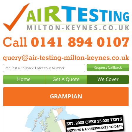
Home
Get A Quote
We Cover
GRAMPIAN
Office:
Glasgow
Tel:
0141 894 0107
Email:
query@air-testing-glasgow.co.uk