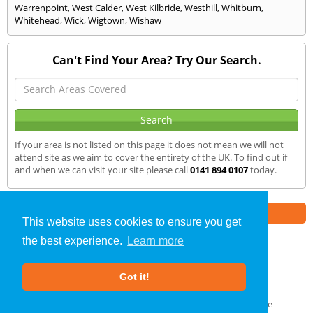
Warrenpoint
,
West Calder
,
West Kilbride
,
Westhill
,
Whitburn
,
Whitehead
,
Wick
,
Wigtown
,
Wishaw
Can't Find Your Area? Try Our Search.
If your area is not listed on this page it does not mean we will not
attend site as we aim to cover the entirety of the UK. To find out if
and when we can visit your site please call
0141 894 0107
today.
Part of the
E2 Specialist Consultants
Group
This website uses cookies to ensure you get
the best experience.
Learn more
Air Testing
»
Grampian
» We Cover
Got it!
About Us
|
Our Blog
|
FAQs
Terms & Conditions
|
Privacy Policy
|
GDPR Compliance