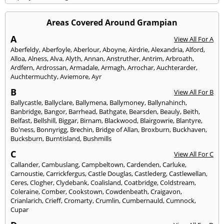
Areas Covered Around Grampian
A
View All For A
Aberfeldy
,
Aberfoyle
,
Aberlour
,
Aboyne
,
Airdrie
,
Alexandria
,
Alford
,
Alloa
,
Alness
,
Alva
,
Alyth
,
Annan
,
Anstruther
,
Antrim
,
Arbroath
,
Ardfern
,
Ardrossan
,
Armadale
,
Armagh
,
Arrochar
,
Auchterarder
,
Auchtermuchty
,
Aviemore
,
Ayr
B
View All For B
Ballycastle
,
Ballyclare
,
Ballymena
,
Ballymoney
,
Ballynahinch
,
Banbridge
,
Bangor
,
Barrhead
,
Bathgate
,
Bearsden
,
Beauly
,
Beith
,
Belfast
,
Bellshill
,
Biggar
,
Birnam
,
Blackwood
,
Blairgowrie
,
Blantyre
,
Bo'ness
,
Bonnyrigg
,
Brechin
,
Bridge of Allan
,
Broxburn
,
Buckhaven
,
Bucksburn
,
Burntisland
,
Bushmills
C
View All For C
Callander
,
Cambuslang
,
Campbeltown
,
Cardenden
,
Carluke
,
Carnoustie
,
Carrickfergus
,
Castle Douglas
,
Castlederg
,
Castlewellan
,
Ceres
,
Clogher
,
Clydebank
,
Coalisland
,
Coatbridge
,
Coldstream
,
Coleraine
,
Comber
,
Cookstown
,
Cowdenbeath
,
Craigavon
,
Crianlarich
,
Crieff
,
Cromarty
,
Crumlin
,
Cumbernauld
,
Cumnock
,
Cupar