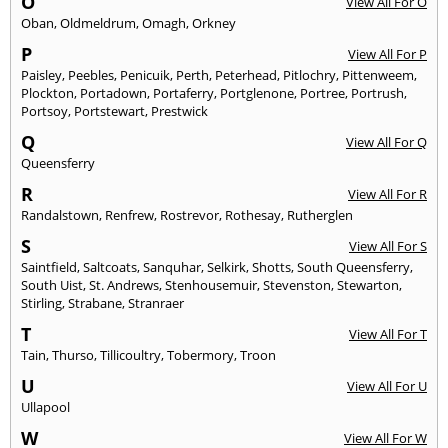
O
View All For O
Oban
,
Oldmeldrum
,
Omagh
,
Orkney
P
View All For P
Paisley
,
Peebles
,
Penicuik
,
Perth
,
Peterhead
,
Pitlochry
,
Pittenweem
,
Plockton
,
Portadown
,
Portaferry
,
Portglenone
,
Portree
,
Portrush
,
Portsoy
,
Portstewart
,
Prestwick
Q
View All For Q
Queensferry
R
View All For R
Randalstown
,
Renfrew
,
Rostrevor
,
Rothesay
,
Rutherglen
S
View All For S
Saintfield
,
Saltcoats
,
Sanquhar
,
Selkirk
,
Shotts
,
South Queensferry
,
South Uist
,
St. Andrews
,
Stenhousemuir
,
Stevenston
,
Stewarton
,
Stirling
,
Strabane
,
Stranraer
T
View All For T
Tain
,
Thurso
,
Tillicoultry
,
Tobermory
,
Troon
U
View All For U
Ullapool
W
View All For W