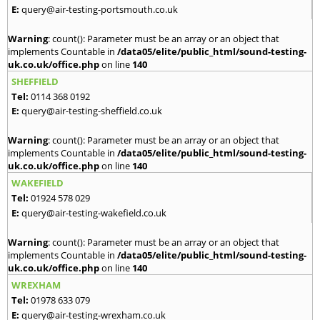
E:
query@air-testing-portsmouth.co.uk
Warning
: count(): Parameter must be an array or an object that
implements Countable in
/data05/elite/public_html/sound-testing-
uk.co.uk/office.php
on line
140
SHEFFIELD
Tel:
0114 368 0192
E:
query@air-testing-sheffield.co.uk
Warning
: count(): Parameter must be an array or an object that
implements Countable in
/data05/elite/public_html/sound-testing-
uk.co.uk/office.php
on line
140
WAKEFIELD
Tel:
01924 578 029
E:
query@air-testing-wakefield.co.uk
Warning
: count(): Parameter must be an array or an object that
implements Countable in
/data05/elite/public_html/sound-testing-
uk.co.uk/office.php
on line
140
WREXHAM
Tel:
01978 633 079
E:
query@air-testing-wrexham.co.uk